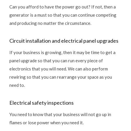
Can you afford to have the power go out? If not, then a
generator is a must so that you can continue competing
and producing no matter the circumstance.
Circuit installation and electrical panel upgrades
If your business is growing, then it may be time to get a
panel upgrade so that you can run every piece of
electronics that you will need. We can also perform
rewiring so that you can rearrange your space as you
need to.
Electrical safety inspections
You need to know that your business will not go up in
flames or lose power when you need it.