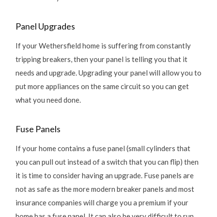
Panel Upgrades
If your Wethersfield home is suffering from constantly
tripping breakers, then your panel is telling you that it
needs and upgrade. Upgrading your panel will allow you to
put more appliances on the same circuit so you can get
what you need done.
Fuse Panels
If your home contains a fuse panel (small cylinders that
you can pull out instead of a switch that you can flip) then
it is time to consider having an upgrade. Fuse panels are
not as safe as the more modern breaker panels and most
insurance companies will charge you a premium if your
home has a fuse panel. It can also be very difficult to run