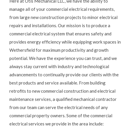
Here at Otis Mechanical LLC, we have the ability to
manage all of your commercial electrical requirements,
from large new construction projects to minor electrical
repairs and installations. Our mission is to produce a
commercial electrical system that ensures safety and
provides energy efficiency while equipping work spaces in
Wethersfield for maximum productivity and growth
potential. We have the experience you can trust, and we
always stay current with industry and technological
advancements to continually provide our clients with the
best products and service available. From building
retrofits to new commercial construction and electrical
maintenance services, a qualified mechanical contractor
from our team can serve the electrical needs of any
commercial property owners. Some of the commercial
electrical services we provide in the area include: