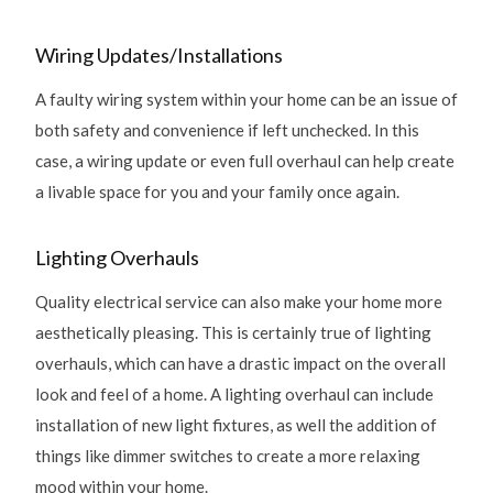
Wiring Updates/Installations
A faulty wiring system within your home can be an issue of
both safety and convenience if left unchecked. In this
case, a wiring update or even full overhaul can help create
a livable space for you and your family once again.
Lighting Overhauls
Quality electrical service can also make your home more
aesthetically pleasing. This is certainly true of lighting
overhauls, which can have a drastic impact on the overall
look and feel of a home. A lighting overhaul can include
installation of new light fixtures, as well the addition of
things like dimmer switches to create a more relaxing
mood within your home.