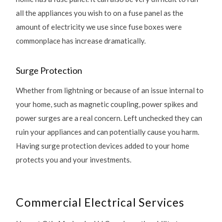
all the appliances you wish to on a fuse panel as the
amount of electricity we use since fuse boxes were
commonplace has increase dramatically.
Surge Protection
Whether from lightning or because of an issue internal to
your home, such as magnetic coupling, power spikes and
power surges are a real concern. Left unchecked they can
ruin your appliances and can potentially cause you harm.
Having surge protection devices added to your home
protects you and your investments.
Commercial Electrical Services