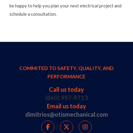
be happy to help you plan your next electrical project and
schedule a consultation.
COMMITED TO SAFETY, QUALITY, AND
PERFORMANCE
Call us today
(860) 997-9713
Email us today
dimitrios@otismechanical.com