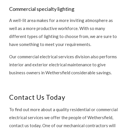
Commercial specialty lighting
A well-lit area makes for a more inviting atmosphere as
well as a more productive workforce. With so many
different types of lighting to choose from, we are sure to
have something to meet your requirements.
Our commercial electrical services division also performs
interior and exterior electrical maintenance to give
business owners in Wethersfield considerable savings.
Contact Us Today
To find out more about a quality residential or commercial
electrical services we offer the people of Wethersfield,
contact us today. One of our mechanical contractors will