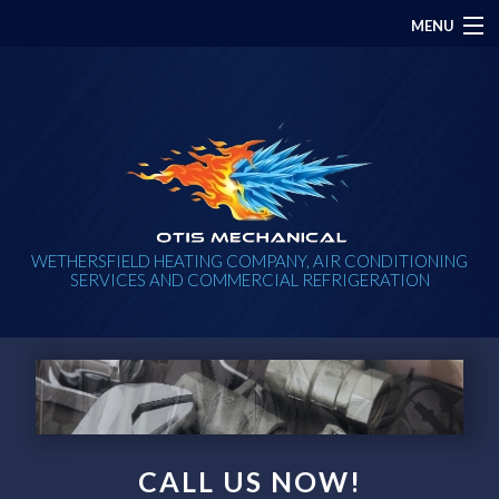
MENU
HOME
ABOUT
PLUMBING
HVAC
WETHERSFIELD HEATING COMPANY, AIR CONDITIONING
SERVICES AND COMMERCIAL REFRIGERATION
ELECTRICAL
CONTACT
CALL US NOW!