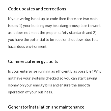
Code updates and corrections
If your wiring is not up to code then there are two main
issues 1) your building may be a dangerous place to work
as it does not meet the proper safety standards and 2)
you have the potential to be sued or shut down due to a
hazardous environment.
Commercial energy audits
Is your enterprise running as efficiently as possible? Why
not have your systems checked so you can start saving
money on your energy bills and ensure the smooth
operation of your business.
Generator installation and maintenance