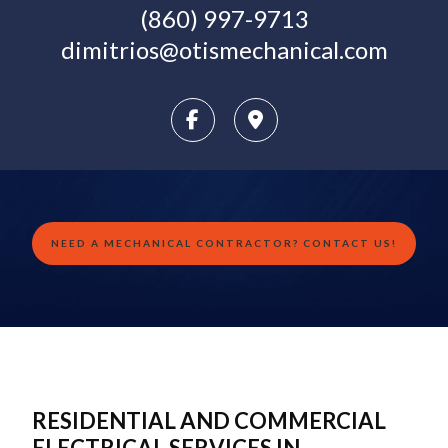
(860) 997-9713
dimitrios@otismechanical.com
NEED A MECHANICAL CONTRACTOR? CONTACT US!
RESIDENTIAL AND COMMERCIAL
ELECTRICAL SERVICES IN