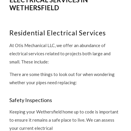
WETHERSFIELD
Residential Electrical Services
At Otis Mechanical LLC, we offer an abundance of
electrical services related to projects both large and
small. These include:
There are some things to look out for when wondering
whether your pipes need replacing:
Safety Inspections
Keeping your Wethersfield home up to code is important
to ensure it remains a safe place to live. We can assess
your current electrical